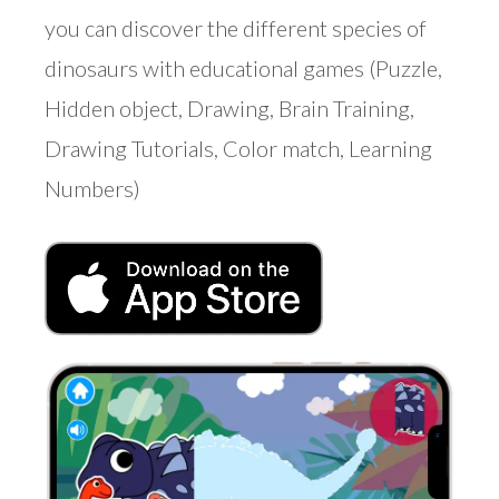
you can discover the different species of
dinosaurs with educational games (Puzzle,
Hidden object, Drawing, Brain Training,
Drawing Tutorials, Color match, Learning
Numbers)