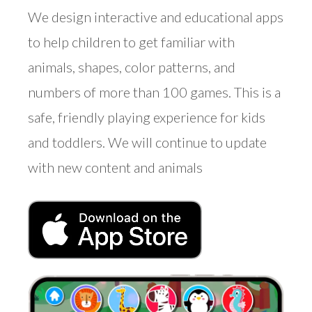
We design interactive and educational apps
to help children to get familiar with
animals, shapes, color patterns, and
numbers of more than 100 games. This is a
safe, friendly playing experience for kids
and toddlers. We will continue to update
with new content and animals