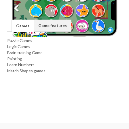
Game features
Games
Puzzle Games
Logic Games
Brain training Game
Painting
Learn Numbers
Match Shapes games