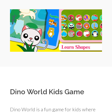
Dino World Kids Game
Dino World is a fun game for kids where