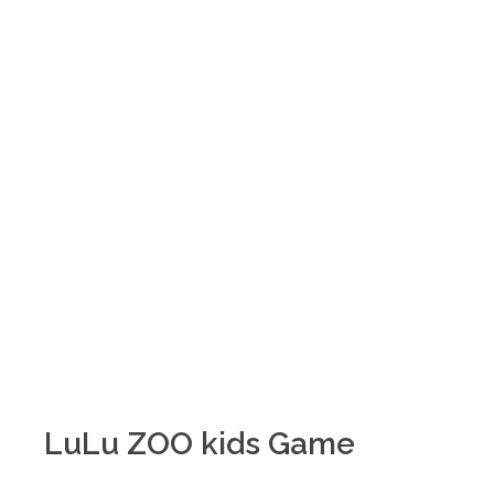
LuLu ZOO kids Game