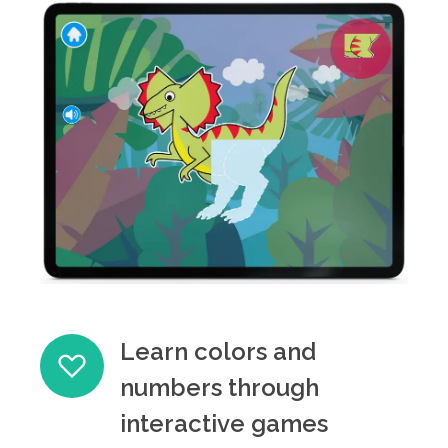
Learn colors and
numbers through
interactive games