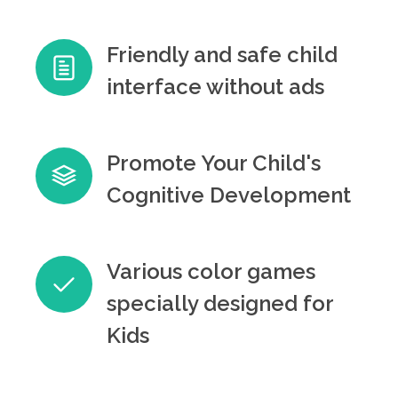
Friendly and safe child
interface without ads
Promote Your Child's
Cognitive Development
Various color games
specially designed for
Kids