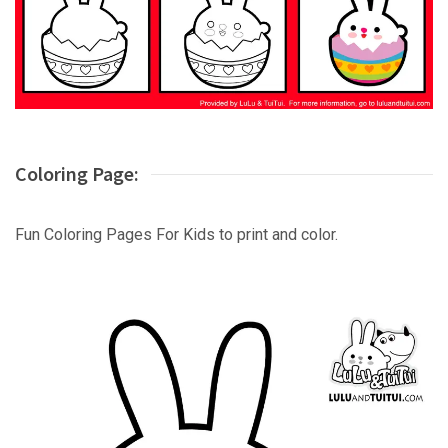
Coloring Page:
Fun Coloring Pages For Kids to print and color.