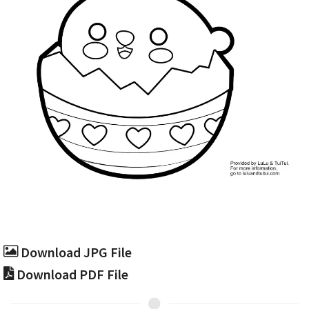
Download JPG File
Download PDF File