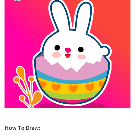
How To Draw: