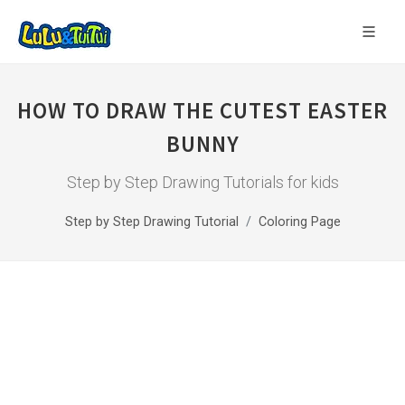
HOW TO DRAW THE CUTEST EASTER
BUNNY
Step by Step Drawing Tutorials for kids
Step by Step Drawing Tutorial
Coloring Page