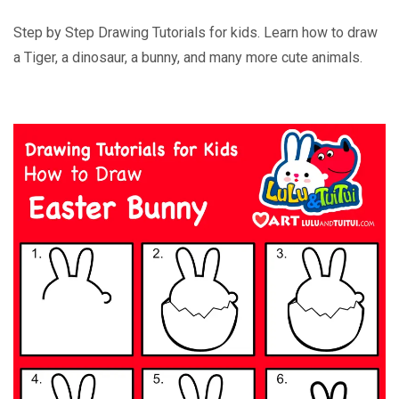
Step by Step Drawing Tutorials for kids. Learn how to draw
a Tiger, a dinosaur, a bunny, and many more cute animals.