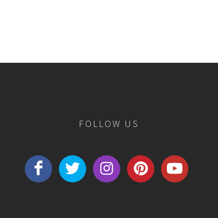
FOLLOW US