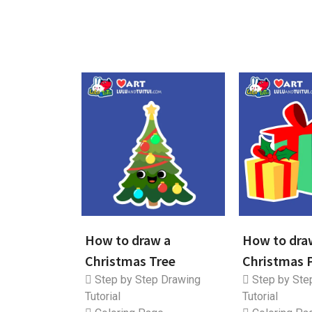
How to draw a
How to dra
Christmas Tree
Christmas 
Step by Step Drawing
Step by Ste
Tutorial
Tutorial