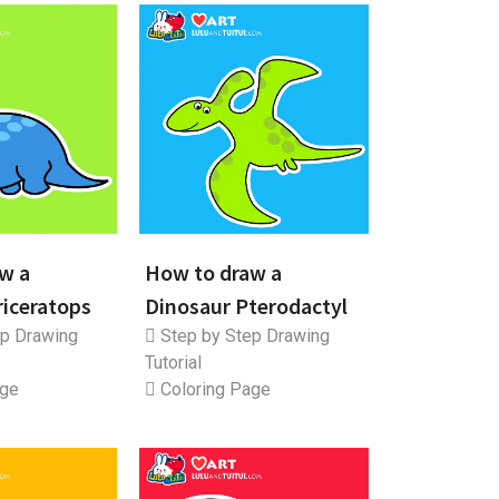
w a
How to draw a
riceratops
Dinosaur Pterodactyl
p Drawing
Step by Step Drawing
Tutorial
age
Coloring Page