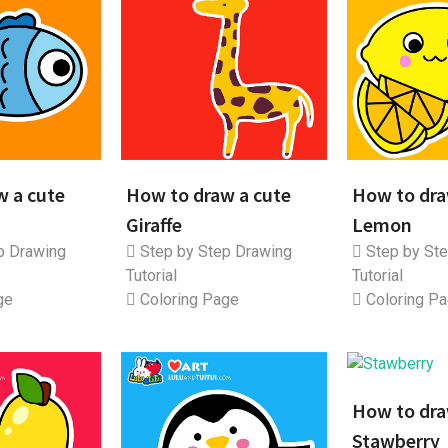
w a cute
How to draw a cute
How to dra
Giraffe
Lemon
p Drawing
Step by Step Drawing
Step by Ste
Tutorial
Tutorial
ge
Coloring Page
Coloring P
How to dra
Stawberry