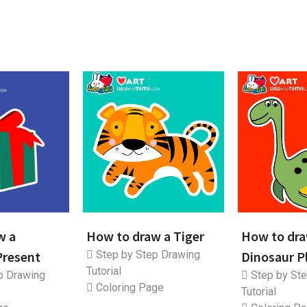
w a
How to draw a Tiger
How to dra
Present
Step by Step Drawing
Dinosaur P
Tutorial
p Drawing
Step by Ste
Coloring Page
Tutorial