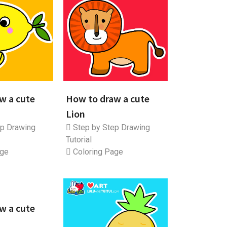
w a cute
How to draw a cute
Lion
p Drawing
Step by Step Drawing
Tutorial
age
Coloring Page
w a cute