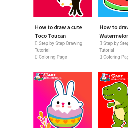
How to draw a cute
How to dra
Toco Toucan
Watermelo
Step by Step Drawing
Step by Ste
Tutorial
Tutorial
Coloring Page
Coloring Pa