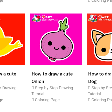
ge
Coloring P
w a cute
How to draw a cute
How to dra
Onion
Dog
p Drawing
Step by Step Drawing
Step by Ste
Tutorial
Tutorial
ge
Coloring Page
Coloring P