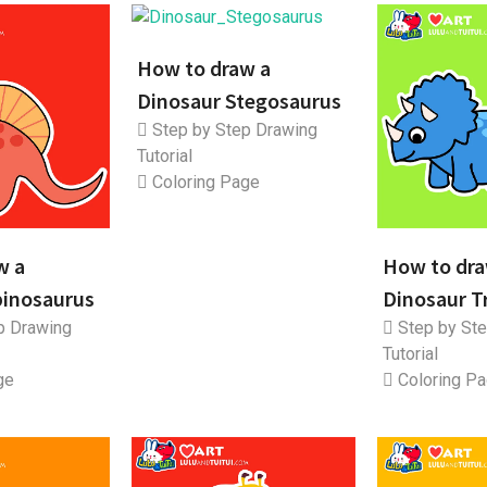
How to draw a
Dinosaur Stegosaurus
Step by Step Drawing
Tutorial
Coloring Page
w a
How to dra
pinosaurus
Dinosaur T
p Drawing
Step by Ste
Tutorial
ge
Coloring P