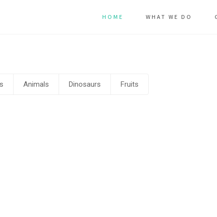
HOME
WHAT WE DO
s
Animals
Dinosaurs
Fruits