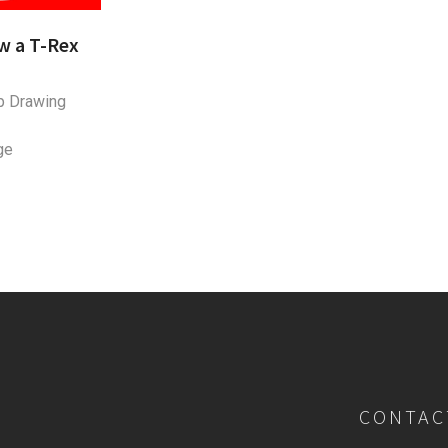
w a T-Rex
p Drawing
ge
CONTAC