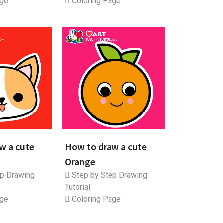
age
Coloring Page
w a cute
How to draw a cute
Orange
p Drawing
Step by Step Drawing
Tutorial
age
Coloring Page