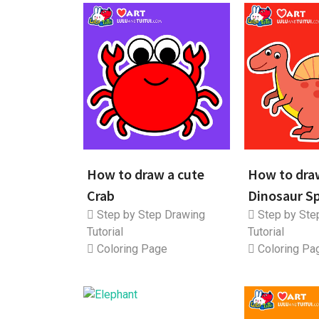
How to draw a cute
How to dra
Crab
Dinosaur S
Step by Step Drawing
Step by Ste
Tutorial
Tutorial
Coloring Page
Coloring Pa