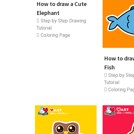
How to draw a Cute
Elephant
Step by Step Drawing
Tutorial
Coloring Page
How to dra
Fish
Step by Ste
Tutorial
Coloring Pa