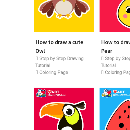
How to draw a cute
How to dra
Owl
Pear
Step by Step Drawing
Step by Ste
Tutorial
Tutorial
Coloring Page
Coloring Pa