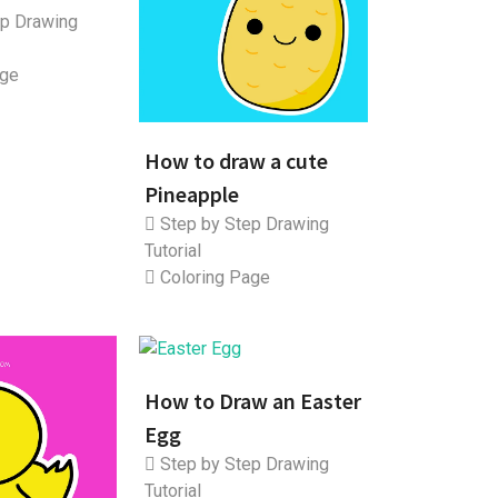
p Drawing
age
How to draw a cute
Pineapple
Step by Step Drawing
Tutorial
Coloring Page
How to Draw an Easter
Egg
Step by Step Drawing
Tutorial