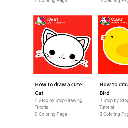
Coloring Page
Coloring Pa
How to draw a cute
How to dra
Cat
Bird
Step by Step Drawing
Step by Ste
Tutorial
Tutorial
Coloring Page
Coloring Pa