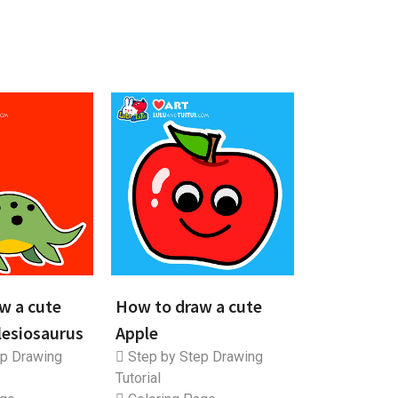
w a cute
How to draw a cute
lesiosaurus
Apple
p Drawing
Step by Step Drawing
Tutorial