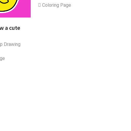
Coloring Page
w a cute
p Drawing
age