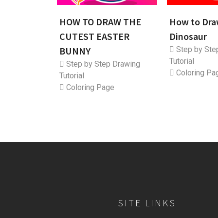
HOW TO DRAW THE
How to Dra
CUTEST EASTER
Dinosaur
BUNNY
Step by Ste
Tutorial
Step by Step Drawing
Coloring Pa
Tutorial
Coloring Page
SITE LINKS