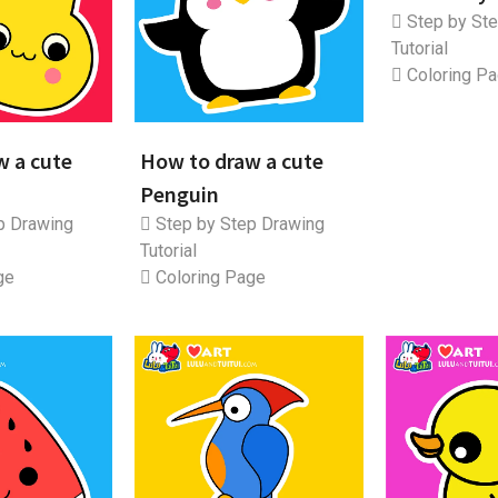
Step by Ste
Tutorial
Coloring P
w a cute
How to draw a cute
Penguin
p Drawing
Step by Step Drawing
Tutorial
ge
Coloring Page