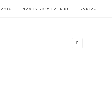
GAMES
HOW TO DRAW FOR KIDS
CONTACT