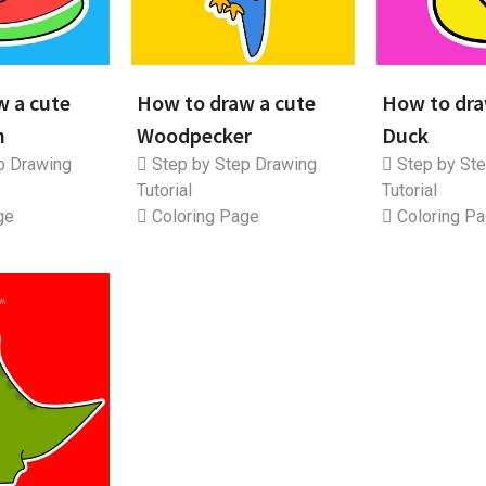
w a cute
How to draw a cute
How to dra
n
Woodpecker
Duck
p Drawing
Step by Step Drawing
Step by Ste
Tutorial
Tutorial
ge
Coloring Page
Coloring P