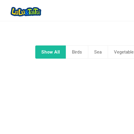
Show All
Birds
Sea
Vegetable