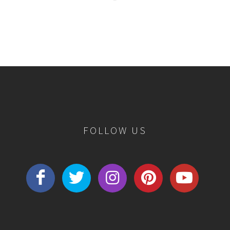
FOLLOW US