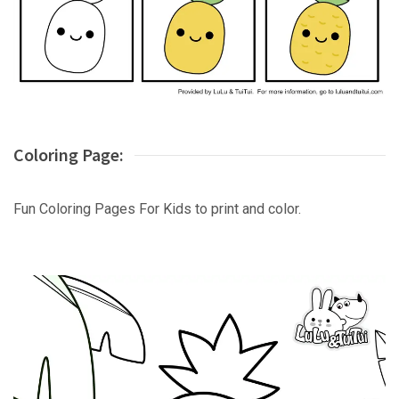
Coloring Page:
Fun Coloring Pages For Kids to print and color.