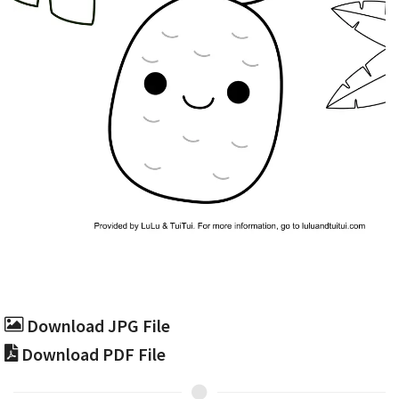
Download JPG File
Download PDF File