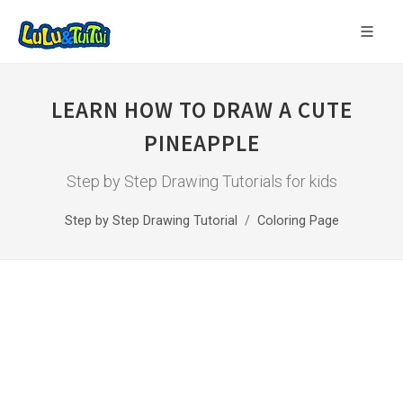
LEARN HOW TO DRAW A CUTE
PINEAPPLE
Step by Step Drawing Tutorials for kids
Step by Step Drawing Tutorial
Coloring Page