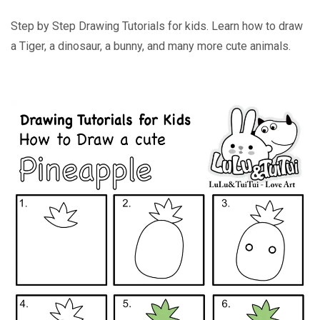
Step by Step Drawing Tutorials for kids. Learn how to draw
a Tiger, a dinosaur, a bunny, and many more cute animals.