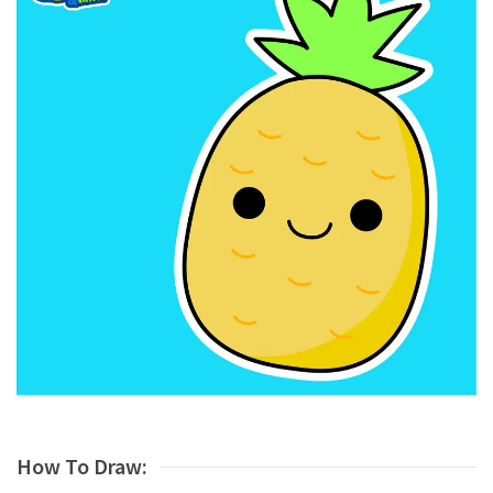
How To Draw: